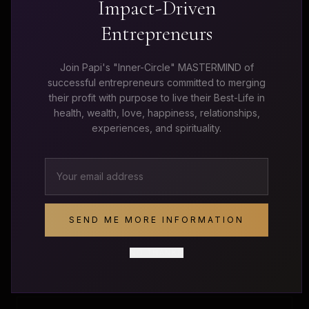
Health
Wealth
Love
Happiness
Relationships
Experiences