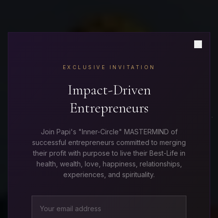
PRIVATE CORPORATE TRAININGS
EXCLUSIVE INVITATION
Transform Your Team
Impact-Driven
Entrepreneurs
From the Inside Out
Join Papi's "Inner-Circle" MASTERMIND of
successful entrepreneurs committed to merging
their profit with purpose to live their Best-Life in
Mindset is the hidden force behind leadership,
health, wealth, love, happiness, relationships,
performance, culture, communication, and results.
experiences, and spirituality.
Papi delivers immersive mindset experiences
designed to unlock greater clarity, confidence,
resilience, and purpose within organizations.