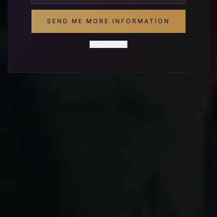
SEND ME MORE INFORMATION
SCHEDULE A DISCOVERY CALL
NO THANKS
REQUEST A PROPOSAL